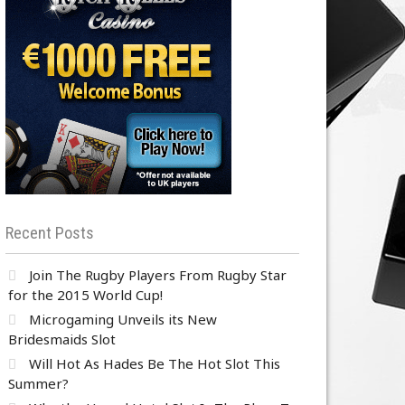
Recent Posts
Join The Rugby Players From Rugby Star
for the 2015 World Cup!
Microgaming Unveils its New
Bridesmaids Slot
Will Hot As Hades Be The Hot Slot This
Summer?