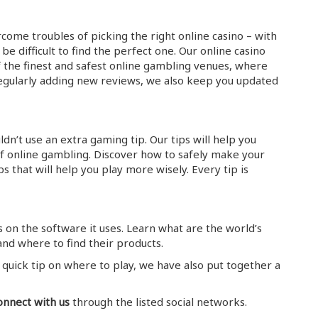
rcome troubles of picking the right online casino – with
 be difficult to find the perfect one. Our online casino
 the finest and safest online gambling venues, where
regularly adding new reviews, we also keep you updated
n’t use an extra gaming tip. Our tips will help you
 of online gambling. Discover how to safely make your
s that will help you play more wisely. Every tip is
s on the software it uses. Learn what are the world’s
nd where to find their products.
a quick tip on where to play, we have also put together a
onnect with us
through the listed social networks.