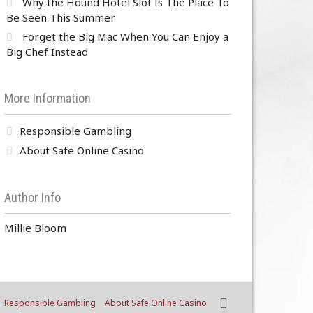
Why the Hound Hotel Slot Is The Place To
Be Seen This Summer
Forget the Big Mac When You Can Enjoy a
Big Chef Instead
More Information
Responsible Gambling
About Safe Online Casino
Author Info
Millie Bloom
Responsible Gambling
About Safe Online Casino