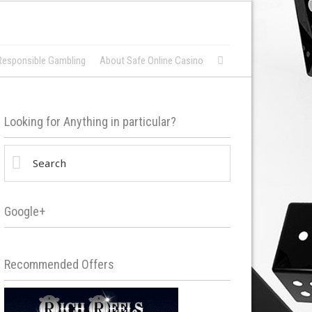
Responsible Gambling
About Safe Online Casino
Looking for Anything in particular?
Google+
Recommended Offers