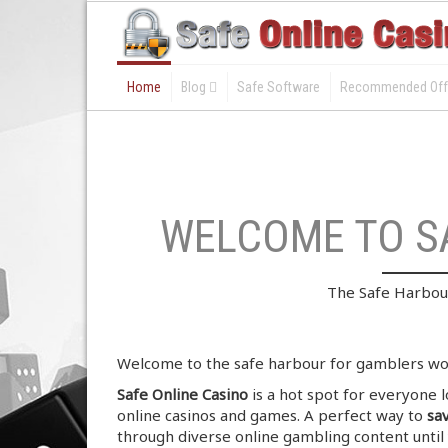
Home
Blog
Safe Software
Recommended Off
WELCOME TO S
The Safe Harbou
Welcome to the safe harbour for gamblers wo
Safe Online Casino
is a hot spot for everyone l
online casinos and games. A perfect way to
sa
through diverse online gambling content until