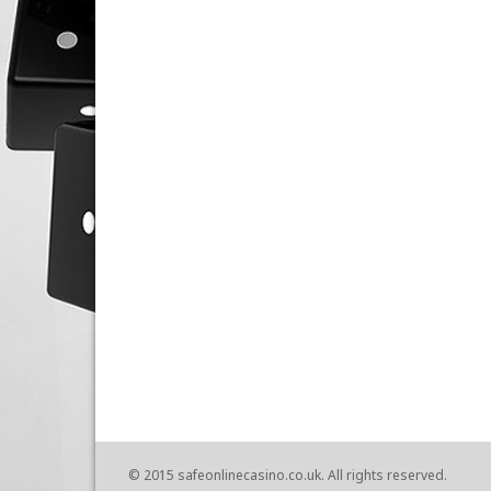
© 2015 safeonlinecasino.co.uk. All rights reserved.