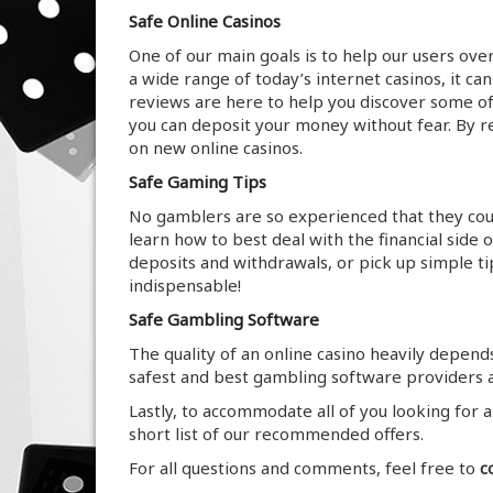
Safe Online Casinos
One of our main goals is to help our users ove
a wide range of today’s internet casinos, it can
reviews are here to help you discover some of
you can deposit your money without fear. By 
on new online casinos.
Safe Gaming Tips
No gamblers are so experienced that they could
learn how to best deal with the financial side
deposits and withdrawals, or pick up simple tip
indispensable!
Safe Gambling Software
The quality of an online casino heavily depend
safest and best gambling software providers a
Lastly, to accommodate all of you looking for 
short list of our recommended offers.
For all questions and comments, feel free to
c