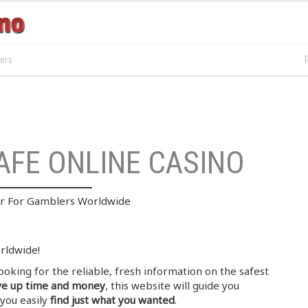
ers
AFE ONLINE CASINO
r For Gamblers Worldwide
rldwide!
ooking for the reliable, fresh information on the safest
ve up time and money
, this website will guide you
 you easily
find just what you wanted
.