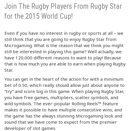
Join The Rugby Players From Rugby Star
for the 2015 World Cup!
Even if you have no interest in rugby or sports at all – we
still think that you are going to enjoy Rugby Star from
Microgaming. What is the reason that we think you might
still be interested in playing this game? Well actually, we
have 120,000 different reasons to want to play! Because
that is how much you are able to earn when playing Rugby
Star.
You can get in the heart of the action for with a minimum
bet of 0.50, which really should allow just about anyone to
“try” and score big in this game. When playing Rugby Star,
you have free games, multipliers, scatter symbols, and
wild symbols. The ever-popular Rolling Reels™ feature
makes it possible to have multiple consecutive wins, and
the game has the always stunning Microgaming look and
sound that we have come to expect from the premier
developer of slot games.