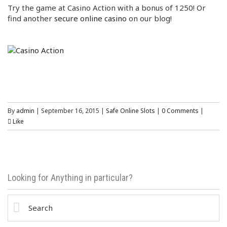
Try the game at Casino Action with a bonus of 1250! Or
find another
secure online casino
on our blog!
By
admin
|
September 16, 2015
|
Safe Online Slots
|
0 Comments
|
Like
Looking for Anything in particular?