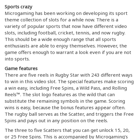
Sports crazy
Microgaming has been working on developing its sport
theme collection of slots for a while now. There is a
variety of popular sports that now have different video
slots, including football, cricket, tennis, and now rugby.
This should be a wide enough range that all sports
enthusiasts are able to enjoy themselves. However, the
game offers enough to warrant a look even if you are not
into sports.
Game features
There are five reels in Rugby Star with 243 different ways
to win in this video slot. The special features make scoring
a win easy, including Free Spins, a Wild Pass, and Rolling
Reels™. The slot logo features as the wild that can
substitute the remaining symbols in the game. Scoring
wins is easy, because the bonus features appear often.
The rugby ball serves as the Scatter, and triggers the Free
Spins and pays out in any position on the reels.
The three to five Scatters that you can get unlock 15, 20,
or 25 Free Spins. This is accompanied by Microgaming’s