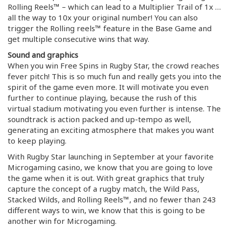
Rolling Reels™ – which can lead to a Multiplier Trail of 1x …
all the way to 10x your original number! You can also
trigger the Rolling reels™ feature in the Base Game and
get multiple consecutive wins that way.
Sound and graphics
When you win Free Spins in Rugby Star, the crowd reaches
fever pitch! This is so much fun and really gets you into the
spirit of the game even more. It will motivate you even
further to continue playing, because the rush of this
virtual stadium motivating you even further is intense. The
soundtrack is action packed and up-tempo as well,
generating an exciting atmosphere that makes you want
to keep playing.
With Rugby Star launching in September at your favorite
Microgaming casino, we know that you are going to love
the game when it is out. With great graphics that truly
capture the concept of a rugby match, the Wild Pass,
Stacked Wilds, and Rolling Reels™, and no fewer than 243
different ways to win, we know that this is going to be
another win for Microgaming.