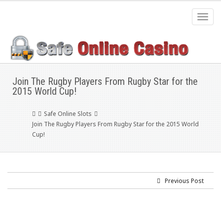
Toggle
naviga
Join The Rugby Players From Rugby Star for the
2015 World Cup!
Safe Online Slots
Join The Rugby Players From Rugby Star for the 2015 World
Cup!
Previous Post