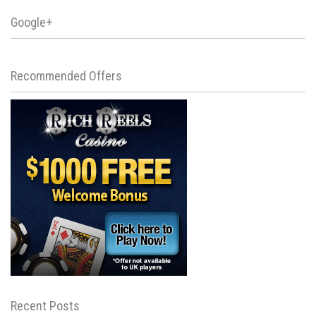
Google+
Recommended Offers
Recent Posts