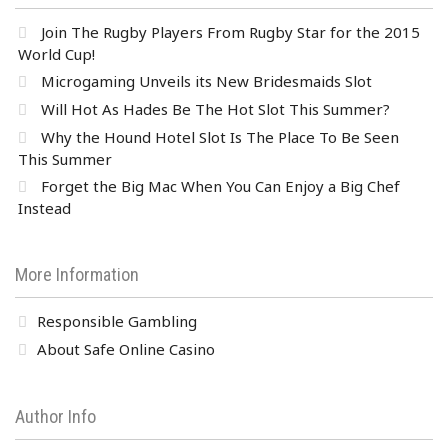
Join The Rugby Players From Rugby Star for the 2015
World Cup!
Microgaming Unveils its New Bridesmaids Slot
Will Hot As Hades Be The Hot Slot This Summer?
Why the Hound Hotel Slot Is The Place To Be Seen
This Summer
Forget the Big Mac When You Can Enjoy a Big Chef
Instead
More Information
Responsible Gambling
About Safe Online Casino
Author Info